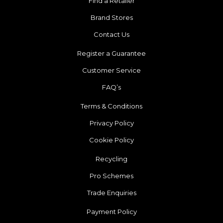
Find a Retailer
Brand Stores
Contact Us
Register a Guarantee
Customer Service
FAQ’s
Terms & Conditions
Privacy Policy
Cookie Policy
Recycling
Pro Schemes
Trade Enquiries
Payment Policy