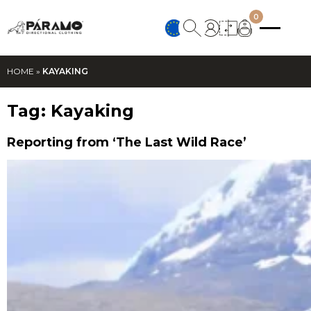
0
HOME
»
KAYAKING
Tag:
Kayaking
Reporting from ‘The Last Wild Race’