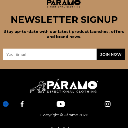
NEWSLETTER SIGNUP
Stay up-to-date with our latest product launches, offers
and brand news.
Copyright © Páramo 2026