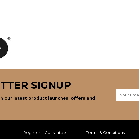
TTER SIGNUP
h our latest product launches, offers and
Register a Guarantee
Terms & Conditions