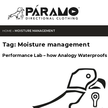
HOME
»
MOISTURE MANAGEMENT
Tag:
Moisture management
Performance Lab – how Analogy Waterproofs 