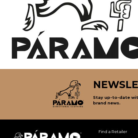
NEWSLE
Stay up-to-date wit
brand news.
Find a Retailer