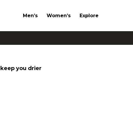
Men’s
Women’s
Explore
keep you drier