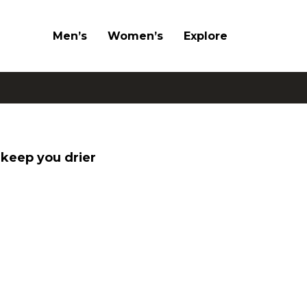
Men’s
Women’s
Explore
keep you drier