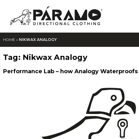
HOME
»
NIKWAX ANALOGY
Tag:
Nikwax Analogy
Performance Lab – how Analogy Waterproofs 