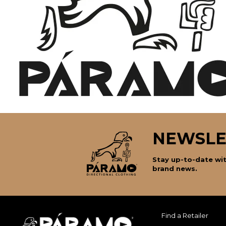
NEWSLE
Stay up-to-date wit
brand news.
Find a Retailer