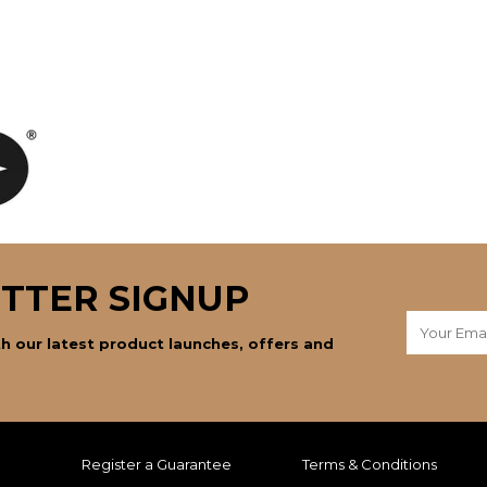
TTER SIGNUP
h our latest product launches, offers and
Register a Guarantee
Terms & Conditions