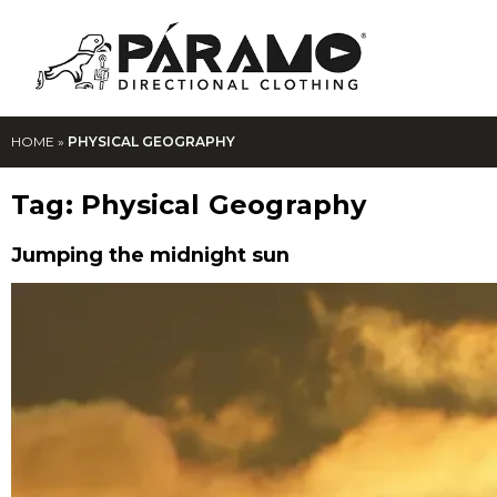
HOME
»
PHYSICAL GEOGRAPHY
Tag:
Physical Geography
Jumping the midnight sun