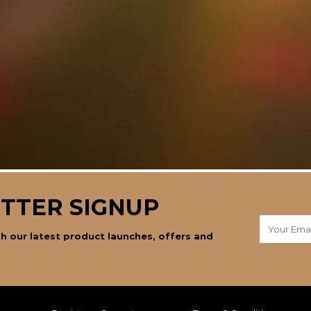
TTER SIGNUP
h our latest product launches, offers and