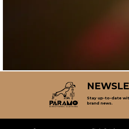
NEWSLE
Stay up-to-date wit
brand news.