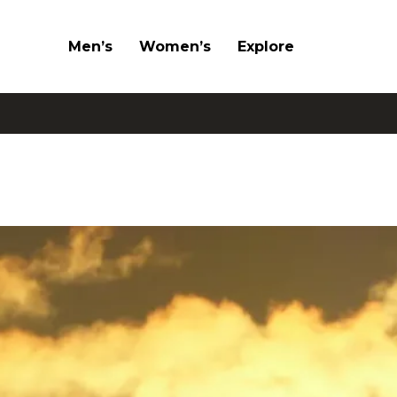
Men’s
Women’s
Explore