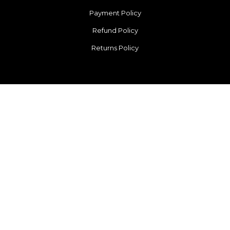
Payment Policy
Refund Policy
Returns Policy