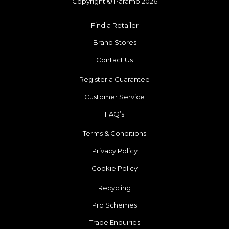
Copyright © Páramo 2026
Find a Retailer
Brand Stores
Contact Us
Register a Guarantee
Customer Service
FAQ’s
Terms & Conditions
Privacy Policy
Cookie Policy
Recycling
Pro Schemes
Trade Enquiries