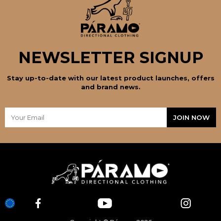
NEWSLETTER SIGNUP
Stay up-to-date with our latest product launches, offers
and brand news.