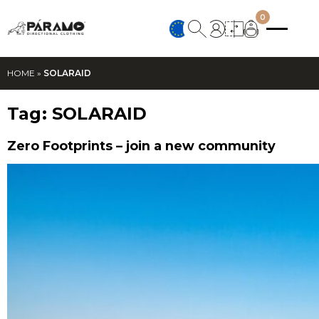
0
HOME
»
SOLARAID
Tag:
SOLARAID
Zero Footprints – join a new community