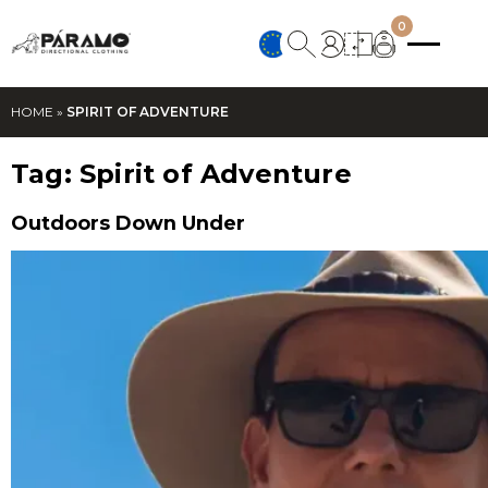
0
HOME
»
SPIRIT OF ADVENTURE
Tag:
Spirit of Adventure
Outdoors Down Under