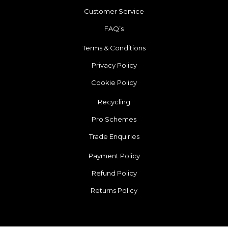
Customer Service
FAQ’s
Terms & Conditions
Privacy Policy
Cookie Policy
Recycling
Pro Schemes
Trade Enquiries
Payment Policy
Refund Policy
Returns Policy