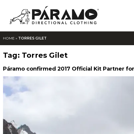
HOME
»
TORRES GILET
Tag:
Torres Gilet
Páramo confirmed 2017 Official Kit Partner for