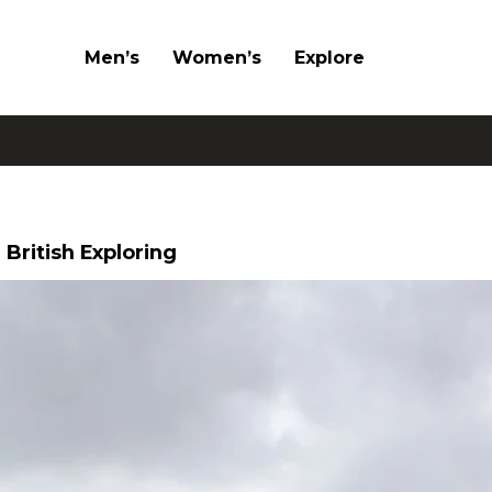
Men’s
Women’s
Explore
 British Exploring