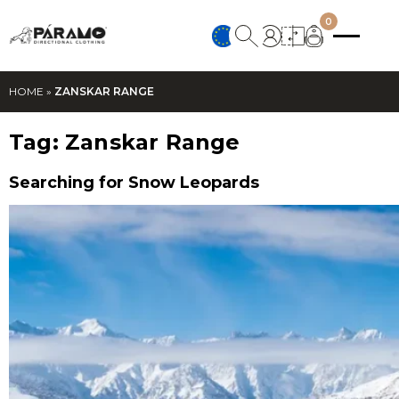
0
HOME
»
ZANSKAR RANGE
Tag:
Zanskar Range
Searching for Snow Leopards