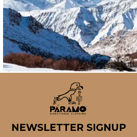
NEWSLETTER SIGNUP