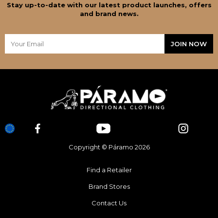
Stay up-to-date with our latest product launches, offers
and brand news.
Copyright © Páramo 2026
Find a Retailer
Brand Stores
Contact Us