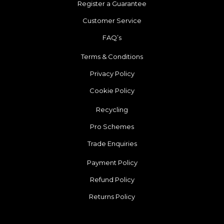
Register a Guarantee
Customer Service
FAQ’s
Terms & Conditions
Privacy Policy
Cookie Policy
Recycling
Pro Schemes
Trade Enquiries
Payment Policy
Refund Policy
Returns Policy