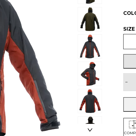
COL
SIZE
−
COMP