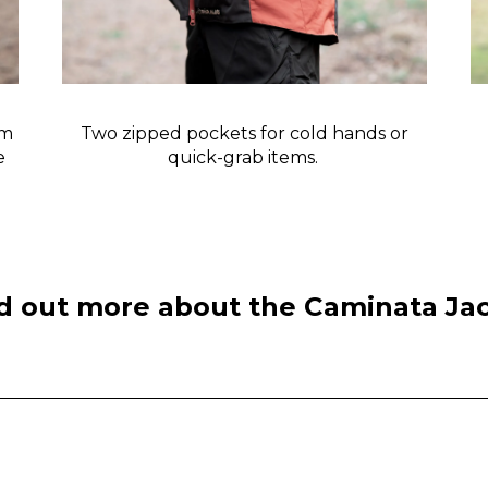
rm
Two zipped pockets for cold hands or
ve
quick-grab items.
d out more about the Caminata Ja