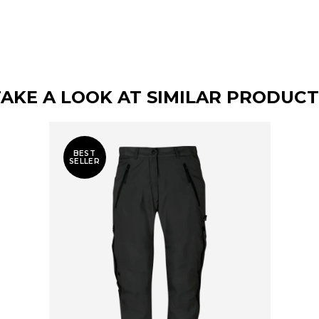
TAKE A LOOK AT SIMILAR PRODUCT
BEST
SELLER