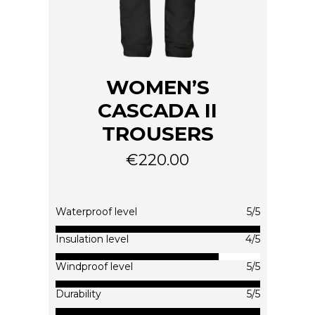
WOMEN’S
CASCADA II
TROUSERS
€
220.00
This
product
has
multiple
Waterproof level
5/5
variants.
The
Insulation level
4/5
options
Windproof level
5/5
may
be
Durability
5/5
chosen