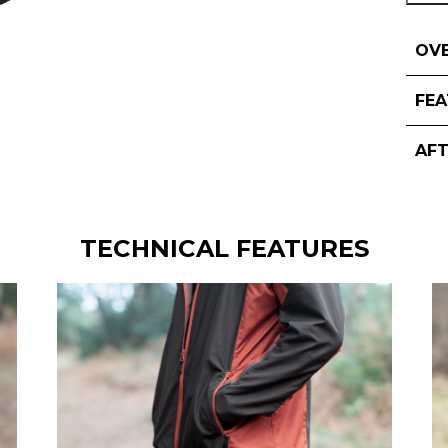
OV
FE
AF
TECHNICAL FEATURES