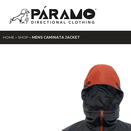
HOME
»
SHOP
»
MENS CAMINATA JACKET