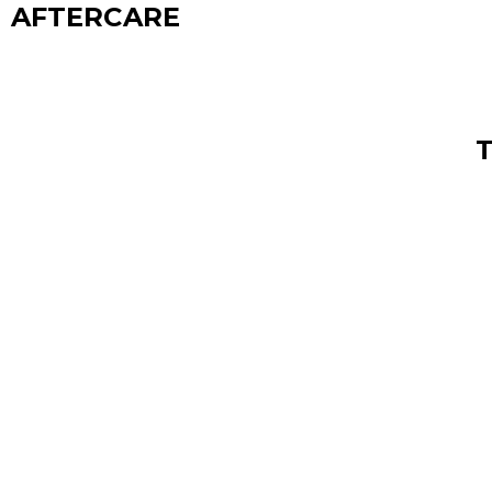
AFTERCARE