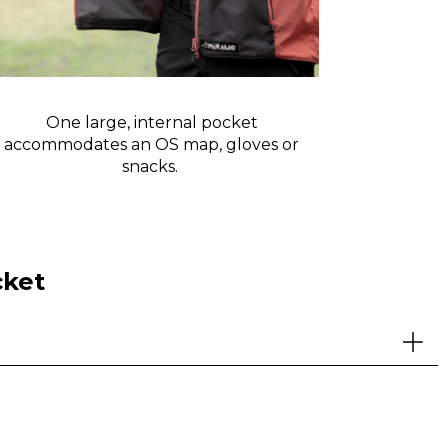
One large, internal pocket
Waist dr
accommodates an OS map, gloves or
the pocke
snacks.
cket