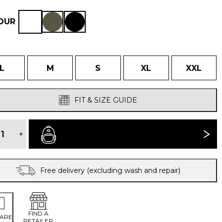
OUR
L
M
S
XL
XXL
FIT & SIZE GUIDE
MEN'S
CAMINATA
+
BUY NOW
JACKET
quantity
Free delivery (excluding wash and repair)
FIND A
ARE
RETAILER