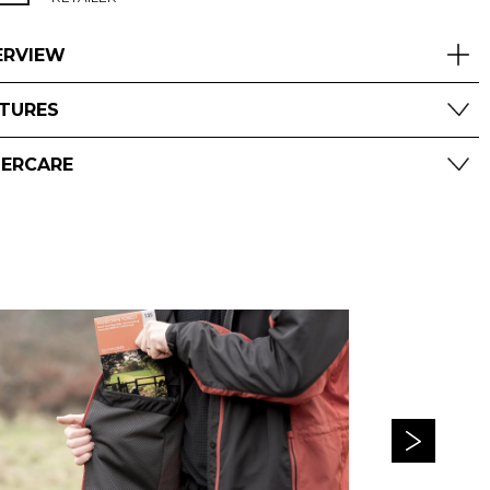
ERVIEW
ATURES
TERCARE