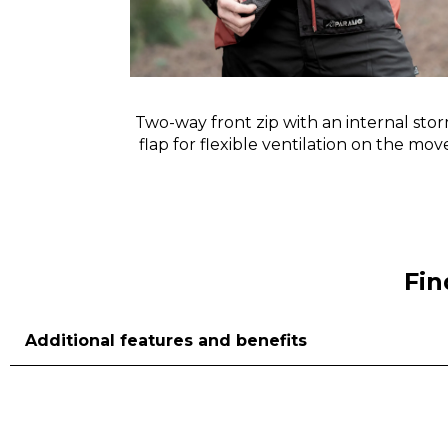
at the crown
Two-way front zip with an internal sto
t doesn’t
flap for flexible ventilation on the mo
n.
Fin
Additional features and benefits