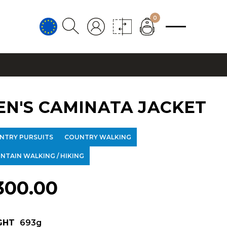
0
EN'S CAMINATA JACKET
NTRY PURSUITS
COUNTRY WALKING
NTAIN WALKING / HIKING
300.00
GHT
693g