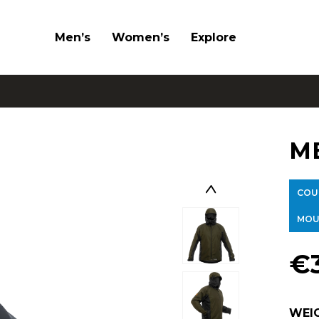
Men’s
Women’s
Explore
M
COU
MOU
€
WEI