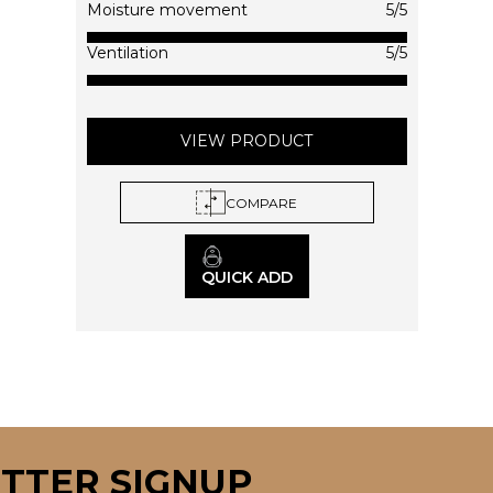
on
Moisture movement
5/5
the
product
Ventilation
5/5
page
VIEW PRODUCT
COMPARE
QUICK ADD
TTER SIGNUP