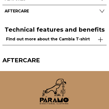
AFTERCARE
Technical features and benefits
Find out more about the Cambia T-shirt
AFTERCARE