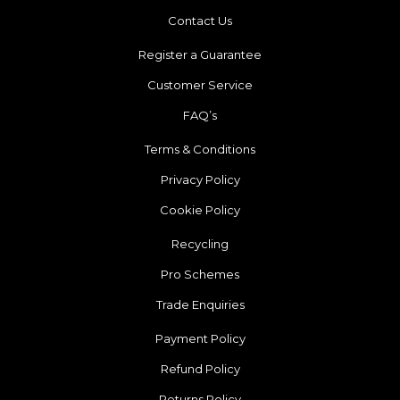
Contact Us
Register a Guarantee
Customer Service
FAQ’s
Terms & Conditions
Privacy Policy
Cookie Policy
Recycling
Pro Schemes
Trade Enquiries
Payment Policy
Refund Policy
Returns Policy