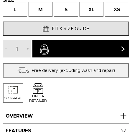
SIZE
L
M
S
XL
XS
FIT & SIZE GUIDE
WOMEN'S
CAMBIA
−
+
BUY NOW
SHORT
SLEEVED
TSHIRT
quantity
Free delivery (excluding wash and repair)
FIND A
COMPARE
RETAILER
OVERVIEW
FEATURES