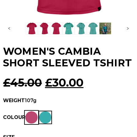
WOMEN'S CAMBIA
SHORT SLEEVED TSHIRT
Original
Current
£
45.00
£
30.00
price
price
WEIGHT
107g
was:
is:
COLOUR
£45.00.
£30.00.