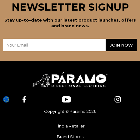
NEWSLETTER SIGNUP
Stay up-to-date with our latest product launches, offers
and brand news.
Copyright © Páramo 2026
Find a Retailer
Brand Stores