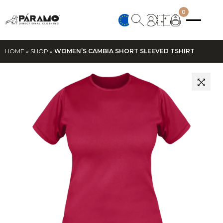
0
HOME
»
SHOP
»
WOMEN’S CAMBIA SHORT SLEEVED TSHIRT