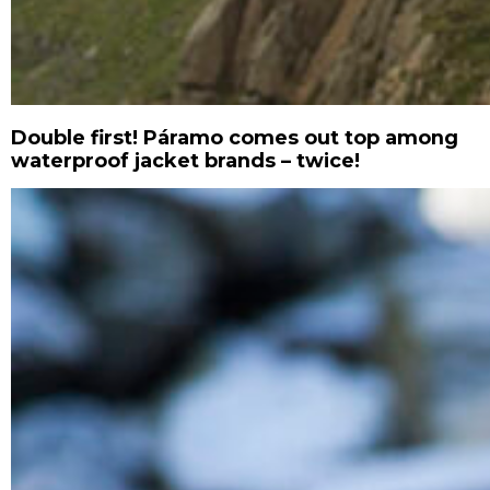
Double first! Páramo comes out top among
waterproof jacket brands – twice!