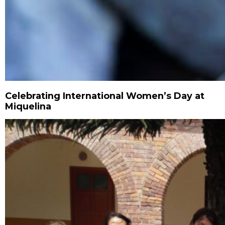
Celebrating International Women’s Day at
Miquelina