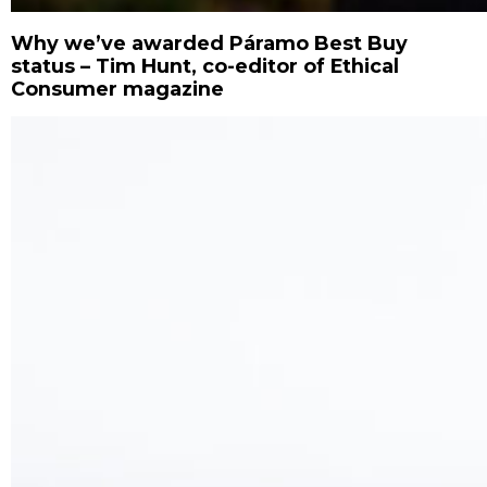
Why we’ve awarded Páramo Best Buy
status – Tim Hunt, co-editor of Ethical
Consumer magazine