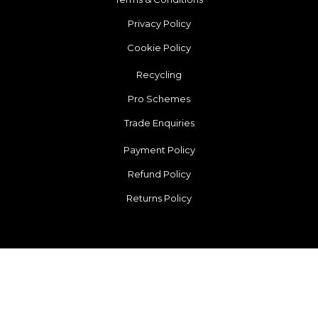
Privacy Policy
Cookie Policy
Recycling
Pro Schemes
Trade Enquiries
Payment Policy
Refund Policy
Returns Policy