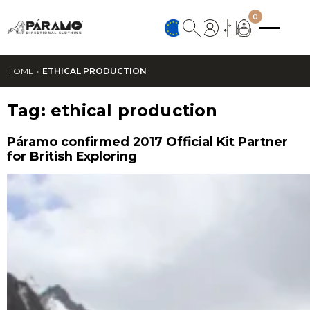
0
HOME
»
ETHICAL PRODUCTION
Tag:
ethical production
Páramo confirmed 2017 Official Kit Partner
for British Exploring