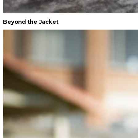
Beyond the Jacket