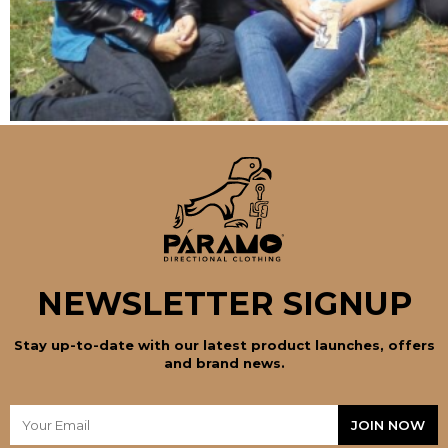
NEWSLETTER SIGNUP
Stay up-to-date with our latest product launches, offers
and brand news.