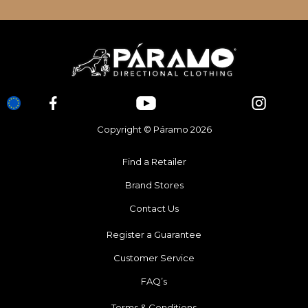
Copyright © Páramo 2026
Find a Retailer
Brand Stores
Contact Us
Register a Guarantee
Customer Service
FAQ’s
Terms & Conditions