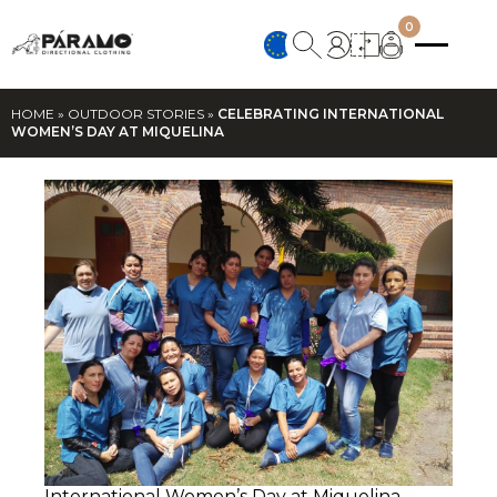
0
HOME
»
OUTDOOR STORIES
»
CELEBRATING INTERNATIONAL
WOMEN’S DAY AT MIQUELINA
International Women’s Day at Miquelina