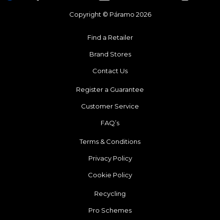
Copyright © Páramo 2026
Find a Retailer
Brand Stores
Contact Us
Register a Guarantee
Customer Service
FAQ’s
Terms & Conditions
Privacy Policy
Cookie Policy
Recycling
Pro Schemes