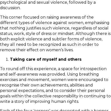
psychological and sexual violence, followed by a
discussion.
This corner focused on raising awareness of the
different types of violence against women, emphasising
that nothing justifies such violence, regardless of social
status, work, style of dress or mindset. Although there is
both explicit violence and subtler forms of violence,
they all need to be recognized as such in order to
remove their effect on women’s lives.
Taking care of myself and others
To round off this experience, a space for introspection
and self-awareness was provided. Using breathing
exercises and movement, women were encouraged to
recognise their own achievements, abilities and
personal expectations, and to consider their personal
goals within the collective responsibility in continuing to
write a story of improving human rights.
Each of the four ‘corners’ was decorated with a banner