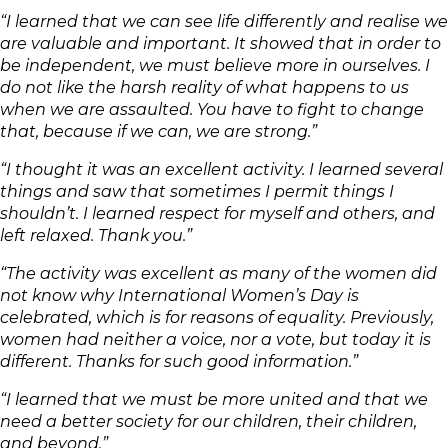
“I learned that we can see life differently and realise we
are valuable and important. It showed that in order to
be independent, we must believe more in ourselves. I
do not like the harsh reality of what happens to us
when we are assaulted. You have to fight to change
that, because if we can, we are strong.”
“I thought it was an excellent activity. I learned several
things and saw that sometimes I permit things I
shouldn’t. I learned respect for myself and others, and
left relaxed. Thank you.”
“The activity was excellent as many of the women did
not know why International Women’s Day is
celebrated, which is for reasons of equality. Previously,
women had neither a voice, nor a vote, but today it is
different. Thanks for such good information.”
“I learned that we must be more united and that we
need a better society for our children, their children,
and beyond.”