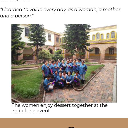
“I learned to value every day, as a woman, a mother
and a person.”
The women enjoy dessert together at the
end of the event