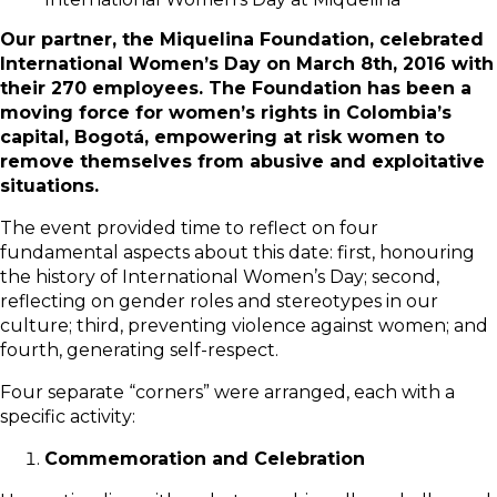
Our partner, the Miquelina Foundation, celebrated
International Women’s Day on March 8th, 2016 with
their 270 employees. The Foundation has been a
moving force for women’s rights in Colombia’s
capital, Bogotá, empowering at risk women to
remove themselves from abusive and exploitative
situations.
The event provided time to reflect on four
fundamental aspects about this date: first, honouring
the history of International Women’s Day; second,
reflecting on gender roles and stereotypes in our
culture; third, preventing violence against women; and
fourth, generating self-respect.
Four separate “corners” were arranged, each with a
specific activity:
Commemoration and Celebration