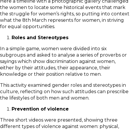
Here a timeline with a photographic gallery challenged
the women to locate some historical events that mark
the struggle for women’s rights, so putting into context
what the 8th March represents for women, in striving
for equal opportunities.
Roles and Stereotypes
In a simple game, women were divided into six
subgroups and asked to analyse a series of proverbs or
sayings which show discrimination against women,
either by their attitudes, their appearance, their
knowledge or their position relative to men.
This activity examined gender roles and stereotypes in
culture, reflecting on how such attitudes can prescribe
the lifestyles of both men and women.
Prevention of violence
Three short videos were presented, showing three
different types of violence against women: physical,