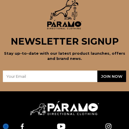
NEWSLETTER SIGNUP
Stay up-to-date with our latest product launches, offers
and brand news.