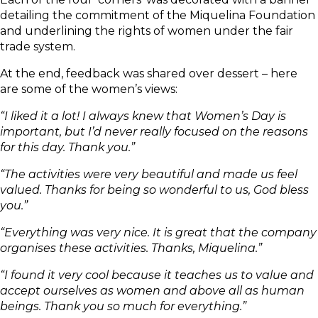
detailing the commitment of the Miquelina Foundation
and underlining the rights of women under the fair
trade system.
At the end, feedback was shared over dessert – here
are some of the women’s views:
“I liked it a lot! I always knew that Women’s Day is
important, but I’d never really focused on the reasons
for this day. Thank you.”
“The activities were very beautiful and made us feel
valued. Thanks for being so wonderful to us, God bless
you.”
“Everything was very nice. It is great that the company
organises these activities. Thanks, Miquelina.”
“I found it very cool because it teaches us to value and
accept ourselves as women and above all as human
beings. Thank you so much for everything.”